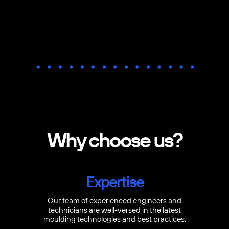
Why choose us?
Expertise
Our team of experienced engineers and
technicians are well-versed in the latest
moulding technologies and best practices.