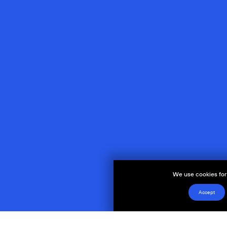
We use cookies for 
Accept