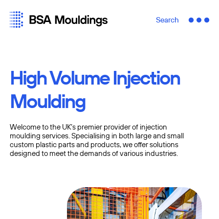
Search
High Volume Injection
Moulding
Welcome to the UK’s premier provider of injection
moulding services. Specialising in both large and small
custom plastic parts and products, we offer solutions
designed to meet the demands of various industries.