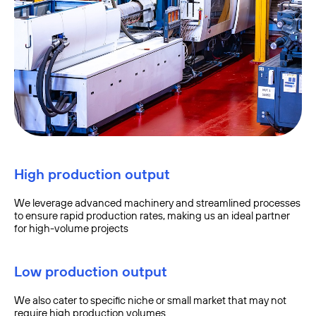
High production output
We leverage advanced machinery and streamlined processes
to ensure rapid production rates, making us an ideal partner
for high-volume projects
Low production output
We also cater to specific niche or small market that may not
require high production volumes.