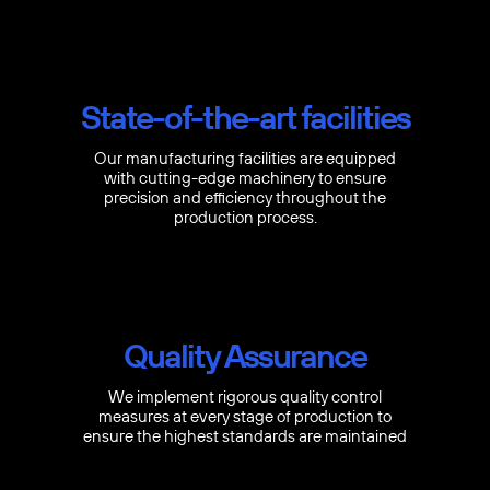
State-of-the-art facilities
Our manufacturing facilities are equipped
with cutting-edge machinery to ensure
precision and efficiency throughout the
production process.
Quality Assurance
We implement rigorous quality control
measures at every stage of production to
ensure the highest standards are maintained