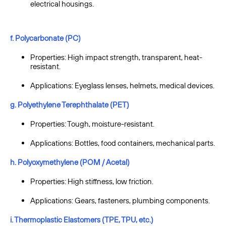
electrical housings.
f. Polycarbonate (PC)
Properties: High impact strength, transparent, heat-
resistant.
Applications: Eyeglass lenses, helmets, medical devices.
g. Polyethylene Terephthalate (PET)
Properties: Tough, moisture-resistant.
Applications: Bottles, food containers, mechanical parts.
h. Polyoxymethylene (POM / Acetal)
Properties: High stiffness, low friction.
Applications: Gears, fasteners, plumbing components.
i. Thermoplastic Elastomers (TPE, TPU, etc.)