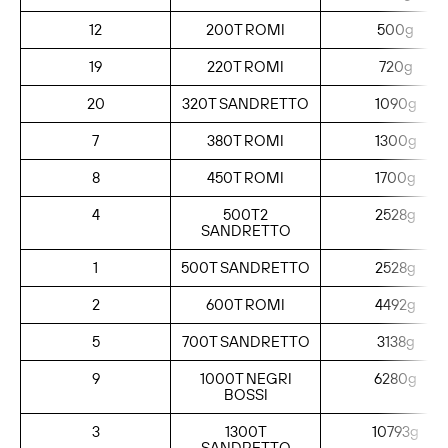
12
200T ROMI
500g
19
220T ROMI
720g
20
320T SANDRETTO
1090g
7
380T ROMI
1300g
8
450T ROMI
1700g
4
500T2
2528g
SANDRETTO
1
500T SANDRETTO
2528g
2
600T ROMI
4492g
5
700T SANDRETTO
3138g
9
1000T NEGRI
6280g
BOSSI
3
1300T
10793g
SANDRETTO