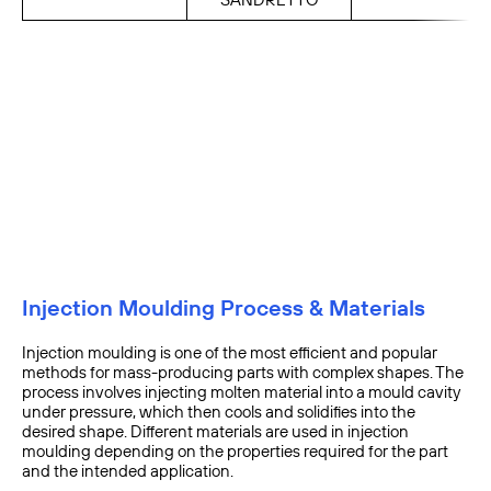
Injection Moulding Process & Materials
Injection moulding is one of the most efficient and popular
methods for mass-producing parts with complex shapes. The
process involves injecting molten material into a mould cavity
under pressure, which then cools and solidifies into the
desired shape. Different materials are used in injection
moulding depending on the properties required for the part
and the intended application.