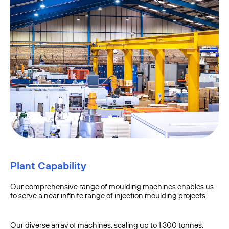
Plant Capability
Our comprehensive range of moulding machines enables us
to serve a near infinite range of injection moulding projects.
Our diverse array of machines, scaling up to 1,300 tonnes,