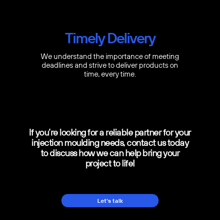
Timely Delivery
We understand the importance of meeting
deadlines and strive to deliver products on
time, every time.
If you’re looking for a reliable partner for your
injection moulding needs, contact us today
to discuss how we can help bring your
project to life!
Let's talk