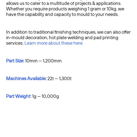
allows us to cater to a multitude of projects & applications.
Whether you require products weighing 1 gram or 10kg, we
have the capability and capacity to mould to your needs.
In addition to traditional finishing techniques, we can also offer
in-mould decoration, hot plate welding and pad printing
services.
Learn more about these here
Part Size:
10mm — 1,200mm
Machines Available:
22t — 1,300t
Part Weight:
1g — 10,000g