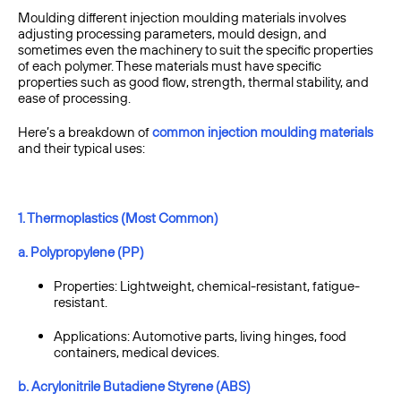
Moulding different injection moulding materials involves
adjusting processing parameters, mould design, and
sometimes even the machinery to suit the specific properties
of each polymer. These materials must have specific
properties such as good flow, strength, thermal stability, and
ease of processing.
Here’s a breakdown of
common injection moulding materials
and their typical uses:
1. Thermoplastics (Most Common)
a. Polypropylene (PP)
Properties: Lightweight, chemical-resistant, fatigue-
resistant.
Applications: Automotive parts, living hinges, food
containers, medical devices.
b. Acrylonitrile Butadiene Styrene (ABS)