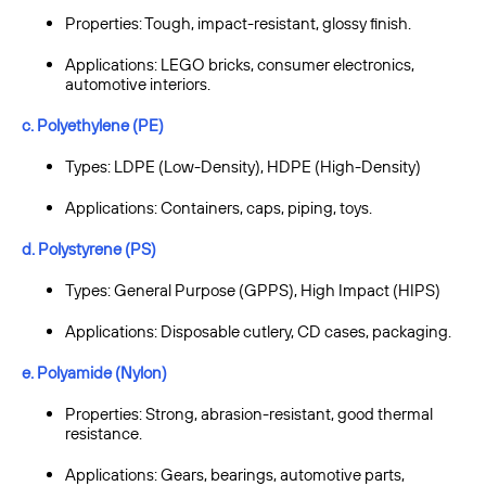
Properties: Tough, impact-resistant, glossy finish.
Applications: LEGO bricks, consumer electronics,
automotive interiors.
c. Polyethylene (PE)
Types: LDPE (Low-Density), HDPE (High-Density)
Applications: Containers, caps, piping, toys.
d. Polystyrene (PS)
Types: General Purpose (GPPS), High Impact (HIPS)
Applications: Disposable cutlery, CD cases, packaging.
e. Polyamide (Nylon)
Properties: Strong, abrasion-resistant, good thermal
resistance.
Applications: Gears, bearings, automotive parts,