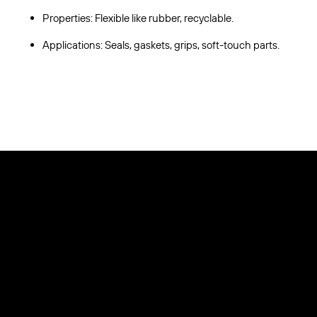
Properties: Flexible like rubber, recyclable.
Applications: Seals, gaskets, grips, soft-touch parts.