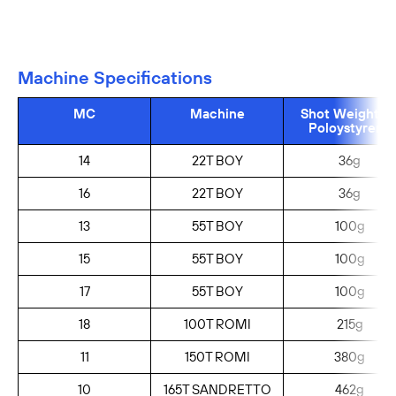
Machine Specifications
MC
Machine
Shot Weight (g
Poloystyrene
14
22T BOY
36g
16
22T BOY
36g
13
55T BOY
100g
15
55T BOY
100g
17
55T BOY
100g
18
100T ROMI
215g
11
150T ROMI
380g
10
165T SANDRETTO
462g