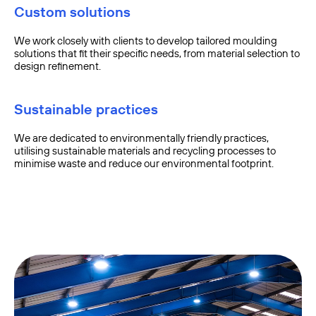
Custom solutions
We work closely with clients to develop tailored moulding
solutions that fit their specific needs, from material selection to
design refinement.
Sustainable practices
We are dedicated to environmentally friendly practices,
utilising sustainable materials and recycling processes to
minimise waste and reduce our environmental footprint.