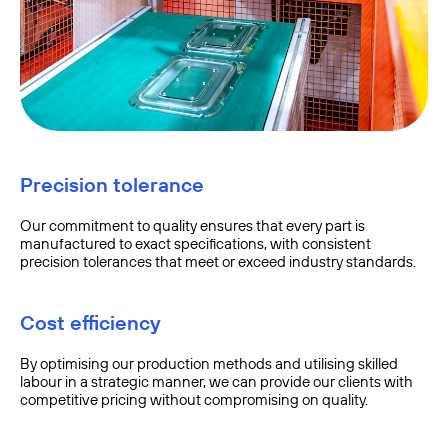
Precision tolerance
Our commitment to quality ensures that every part is
manufactured to exact specifications, with consistent
precision tolerances that meet or exceed industry standards.
Cost efficiency
By optimising our production methods and utilising skilled
labour in a strategic manner, we can provide our clients with
competitive pricing without compromising on quality.