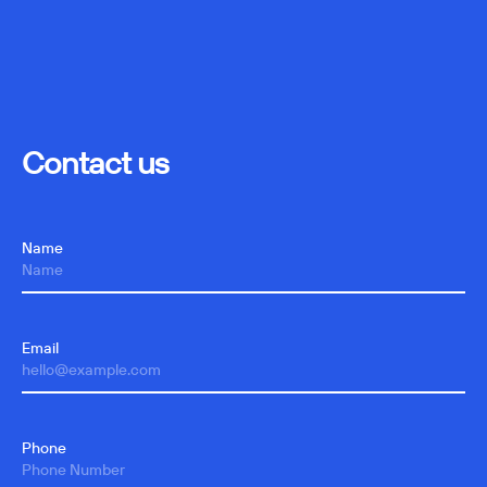
Contact us
Name
Email
Phone