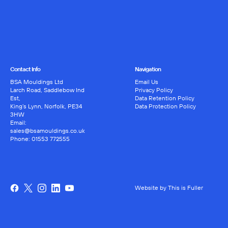
Contact Info
Navigation
BSA Mouldings Ltd
Email Us
Larch Road, Saddlebow Ind
Privacy Policy
Est,
Data Retention Policy
King’s Lynn, Norfolk, PE34
Data Protection Policy
3HW
Email:
sales@bsamouldings.co.uk
Phone:
01553 772555
Website by This is Fuller