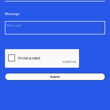
Message
Submit