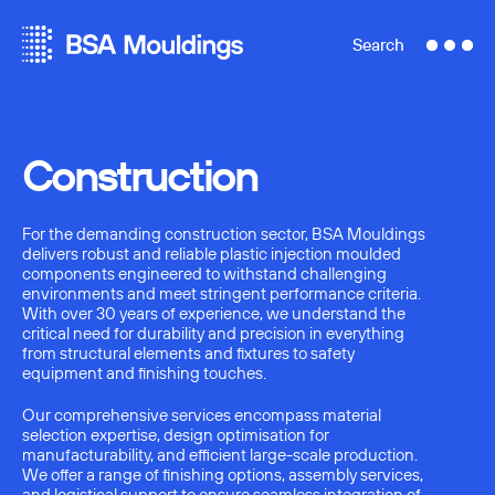
Search
Construction
For the demanding construction sector, BSA Mouldings
delivers robust and reliable plastic injection moulded
components engineered to withstand challenging
environments and meet stringent performance criteria.
With over 30 years of experience, we understand the
critical need for durability and precision in everything
from structural elements and fixtures to safety
equipment and finishing touches.
Our comprehensive services encompass material
selection expertise, design optimisation for
manufacturability, and efficient large-scale production.
We offer a range of finishing options, assembly services,