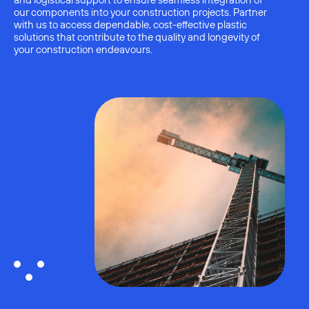
and logistical support to ensure seamless integration of
our components into your construction projects. Partner
with us to access dependable, cost-effective plastic
solutions that contribute to the quality and longevity of
your construction endeavours.