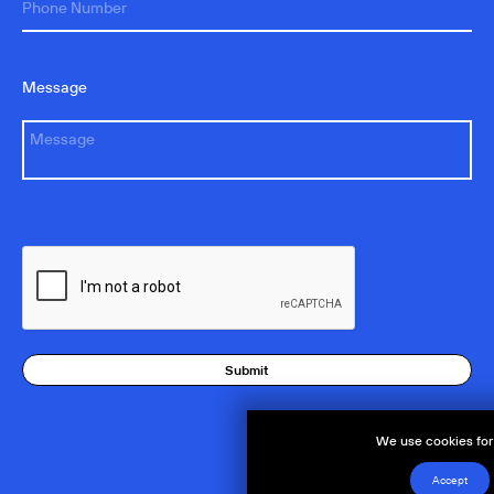
Message
Submit
We use cookies for 
Accept