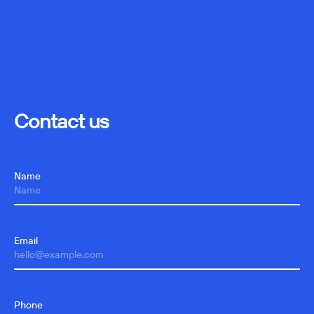
Contact us
Name
Email
Phone