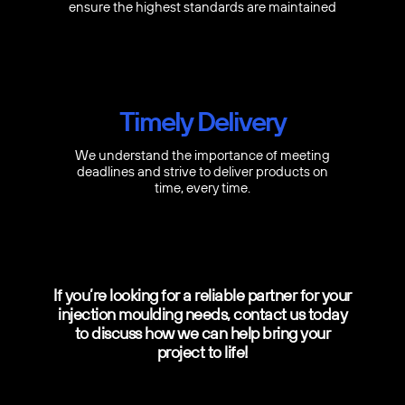
ensure the highest standards are maintained
Timely Delivery
We understand the importance of meeting
deadlines and strive to deliver products on
time, every time.
If you’re looking for a reliable partner for your
injection moulding needs, contact us today
to discuss how we can help bring your
project to life!