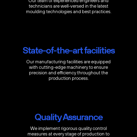
Our team of experienced engineers and
technicians are well-versed in the latest
moulding technologies and best practices.
State-of-the-art facilities
Our manufacturing facilities are equipped
with cutting-edge machinery to ensure
precision and efficiency throughout the
production process.
Quality Assurance
We implement rigorous quality control
measures at every stage of production to