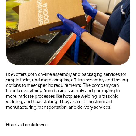
BSA offers both on-line assembly and packaging services for
simple tasks, and more complex, off-line assembly and testing
options to meet specific requirements. The company can
handle everything from basic assembly and packaging to
more intricate processes like hotplate welding, ultrasonic
welding, and heat staking. They also offer customised
manufacturing, transportation, and delivery services.
Here's a breakdown: