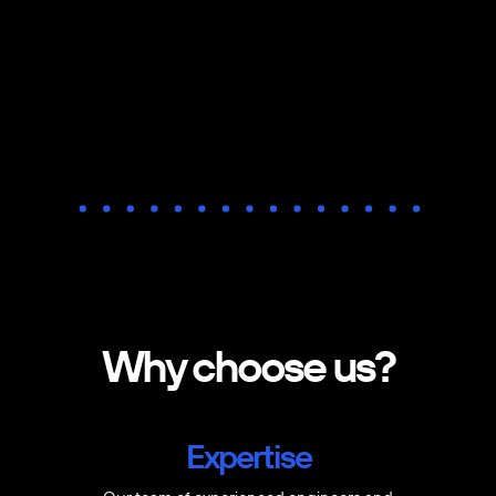
Why choose us?
Expertise