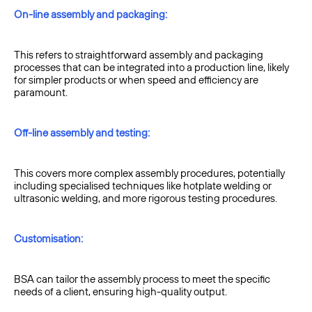
On-line assembly and packaging:
This refers to straightforward assembly and packaging
processes that can be integrated into a production line, likely
for simpler products or when speed and efficiency are
paramount.
Off-line assembly and testing:
This covers more complex assembly procedures, potentially
including specialised techniques like hotplate welding or
ultrasonic welding, and more rigorous testing procedures.
Customisation:
BSA can tailor the assembly process to meet the specific
needs of a client, ensuring high-quality output.