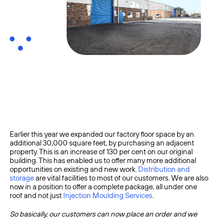
Earlier this year we expanded our factory floor space by an
additional 30,000 square feet, by purchasing an adjacent
property. This is an increase of 130 per cent on our original
building. This has enabled us to offer many more additional
opportunities on existing and new work.
Distribution and
storage
are vital facilities to most of our customers. We are also
now in a position to offer a complete package, all under one
roof and not just
Injection Moulding Services
.
So basically, our customers can now place an order and we