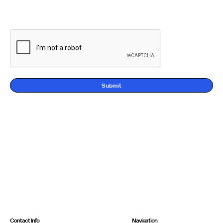
Submit
Contact Info
Navigation