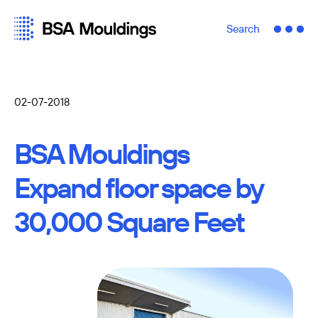
Search
02-07-2018
BSA Mouldings
Expand floor space by
30,000 Square Feet