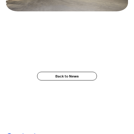
Back to News