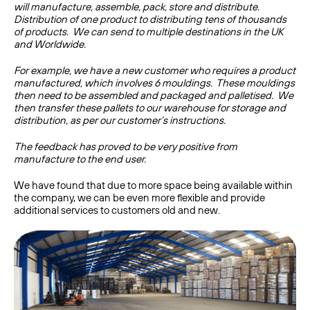
will manufacture, assemble, pack, store and distribute.
Distribution of one product to distributing tens of thousands
of products. We can send to multiple destinations in the UK
and Worldwide.
For example, we have a new customer who requires a product
manufactured, which involves 6 mouldings. These mouldings
then need to be assembled and packaged and palletised. We
then transfer these pallets to our warehouse for storage and
distribution, as per our customer’s instructions.
The feedback has proved to be very positive from
manufacture to the end user.
We have found that due to more space being available within
the company, we can be even more flexible and provide
additional services to customers old and new.