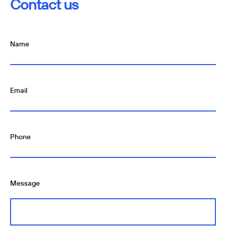
Contact us
Name
Email
Phone
Message