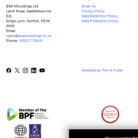
BSA Mouldings Ltd
Email Us
Larch Road, Saddlebow Ind
Privacy Policy
Est,
Data Retention Policy
King’s Lynn, Norfolk, PE34
Data Protection Policy
3HW
Email:
sales@bsamouldings.co.uk
Phone:
01553 772555
Website by This is Fuller